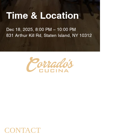
Time & Location
Dec 18, 2025, 8:00 PM – 10:00 PM
831 Arthur Kill Rd, Staten Island, NY 10312
Welcome to Corrado's Cucina, a new Italian restaurant
& pizzeria conveniently located at the intersection of
Arthur Kill Rd and Richmond Ave. in the Great Kills
area of Staten Island. As a family-owned and operated
establishment, we take pride in offering a dining
experience that captures the essence of home-cooked
meals and cherished family gatherings.
CONTACT