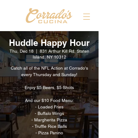
Huddle Happy Hour
Thu, Dec 18
  |  
831 Arthur Kill Rd, Staten
Island, NY 10312
Catch all of the NFL Action at Corrado's
every Thursday and Sunday!
Enjoy $5 Beers, $5 Shots
And our $10 Food Menu:
- Loaded Fries
- Buffalo Wings
- Margherita Pizza
- Truffle Rice Balls