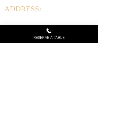
ADDRESS:
831 Arthur Kill Rd, Staten Island, NY 10312
HOURS:
RESERVE A TABLE
Tues-Thurs: 12PM-10PM
Friday & Saturday: 12PM-11PM
Sun: 12PM - 9 PM | Mon: Closed
Call Now
Menu
Private Event