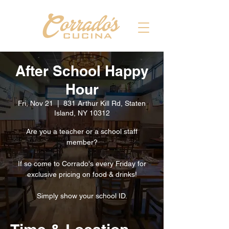
After School Happy
Hour
Fri, Nov 21
  |  
831 Arthur Kill Rd, Staten
Island, NY 10312
Are you a teacher or a school staff
member?
If so come to Corrado's every Friday for
exclusive pricing on food & drinks!
Simply show your school ID.