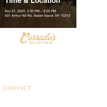
Time & Location
Nov 21, 2025, 2:30 PM – 6:00 PM
831 Arthur Kill Rd, Staten Island, NY 10312
Welcome to Corrado's Cucina, a new Italian restaurant
& pizzeria conveniently located at the intersection of
Arthur Kill Rd and Richmond Ave. in the Great Kills
area of Staten Island. As a family-owned and operated
establishment, we take pride in offering a dining
experience that captures the essence of home-cooked
meals and cherished family gatherings.
CONTACT
(347) 562-4102
info@corradoscucina.com