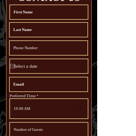
Preferred Time
10:00 AM