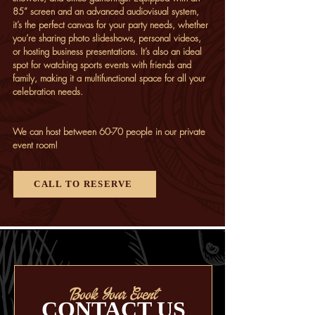
85” screen and an advanced audiovisual system,
it’s the perfect canvas for your party needs, whether
you’re sharing photo slideshows, personal videos,
or hosting business presentations. It’s also an ideal
spot for watching
sports events
with friends and
family, making it a multifunctional space for all your
celebration needs.
We can host between 60-70 people in our private
event room!
CALL TO RESERVE
Book Your Event
CONTACT US