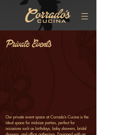
Private Events
Our private event space at Corrado’s Cucina is the
ideal space for mid-size parties, perfect for
occasions such as birthdays, baby showers, bridal
showers, and office gatherings. Equipped with an