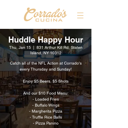
Huddle Happy Hour
Thu, Jan 15
  |  
831 Arthur Kill Rd, Staten
Island, NY 10312
Catch all of the NFL Action at Corrado's
every Thursday and Sunday!
Enjoy $5 Beers, $5 Shots
And our $10 Food Menu:
- Loaded Fries
- Buffalo Wings
- Margherita Pizza
- Truffle Rice Balls