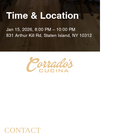
Time & Location
Jan 15, 2026, 8:00 PM – 10:00 PM
831 Arthur Kill Rd, Staten Island, NY 10312
Welcome to Corrado's Cucina, a new Italian restaurant
& pizzeria conveniently located at the intersection of
Arthur Kill Rd and Richmond Ave. in the Great Kills
area of Staten Island. As a family-owned and operated
establishment, we take pride in offering a dining
experience that captures the essence of home-cooked
meals and cherished family gatherings.
CONTACT