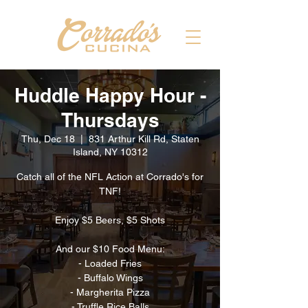
Huddle Happy Hour -
Thursdays
Thu, Dec 18
  |  
831 Arthur Kill Rd, Staten
Island, NY 10312
Catch all of the NFL Action at Corrado's for
TNF!
Enjoy $5 Beers, $5 Shots
And our $10 Food Menu:
- Loaded Fries
- Buffalo Wings
- Margherita Pizza
- Truffle Rice Balls