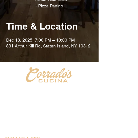
Time & Location
Dec 18, 2025, 7:00 PM – 10:00 PM
831 Arthur Kill Rd, Staten Island, NY 10312
Welcome to Corrado's Cucina, a new Italian restaurant
& pizzeria conveniently located at the intersection of
Arthur Kill Rd and Richmond Ave. in the Great Kills
area of Staten Island. As a family-owned and operated
establishment, we take pride in offering a dining
experience that captures the essence of home-cooked
meals and cherished family gatherings.