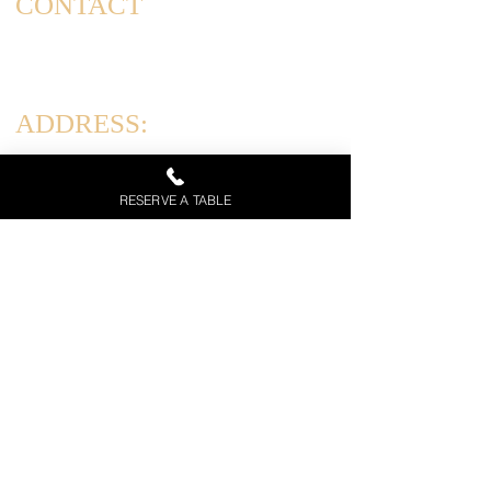
CONTACT
(347) 562-4102
info@corradoscucina.com
ADDRESS:
831 Arthur Kill Rd, Staten Island, NY 10312
RESERVE A TABLE
HOURS:
Tues-Thurs: 12PM-10PM
Friday & Saturday: 12PM-11PM
Sun: 12PM - 9 PM | Mon: Closed
Call Now
Menu
Private Event