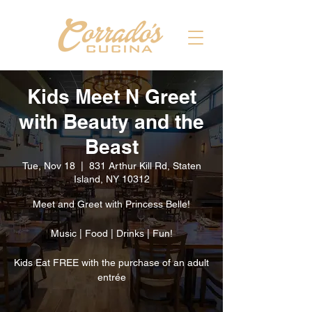
Kids Meet N Greet
with Beauty and the
Beast
Tue, Nov 18
  |  
831 Arthur Kill Rd, Staten
Island, NY 10312
Meet and Greet with Princess Belle!
Music | Food | Drinks | Fun!
Kids Eat FREE with the purchase of an adult
entrée