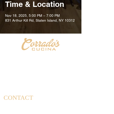
Time & Location
Nov 18, 2025, 5:00 PM – 7:00 PM
831 Arthur Kill Rd, Staten Island, NY 10312
Welcome to Corrado's Cucina, a new Italian restaurant
& pizzeria conveniently located at the intersection of
Arthur Kill Rd and Richmond Ave. in the Great Kills
area of Staten Island. As a family-owned and operated
establishment, we take pride in offering a dining
experience that captures the essence of home-cooked
meals and cherished family gatherings.
CONTACT
(347) 562-4102
info@corradoscucina.com