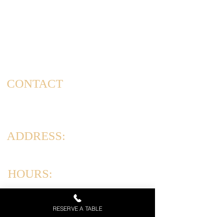
Welcome to Corrado's Cucina, a new Italian restaurant
& pizzeria conveniently located at the intersection of
Arthur Kill Rd and Richmond Ave. in the Great Kills
area of Staten Island. As a family-owned and operated
establishment, we take pride in offering a dining
experience that captures the essence of home-cooked
meals and cherished family gatherings.
CONTACT
(347) 562-4102
info@corradoscucina.com
ADDRESS:
831 Arthur Kill Rd, Staten Island, NY 10312
HOURS:
Tues-Thurs: 12PM-10PM
Friday & Saturday: 12PM-11PM
RESERVE A TABLE
Sun: 12PM - 9 PM | Mon: Closed