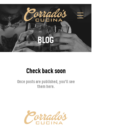
BLOG
Check back soon
Once posts are published, you’ll see
them here.